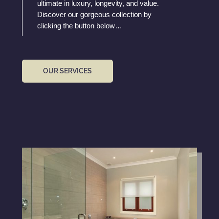
ultimate in luxury, longevity, and value.
Discover our gorgeous collection by
clicking the button below…
OUR SERVICES