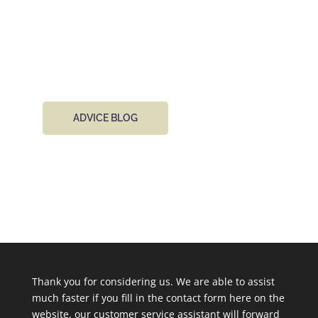
project, we’d absolutely love to hear from you. You
can cantact our team by phone or email 24 hours
a day.
ADVICE BLOG
Thank you for considering us. We are able to assist
much faster if you fill in the contact form here on the
website, our customer service assistant will forward