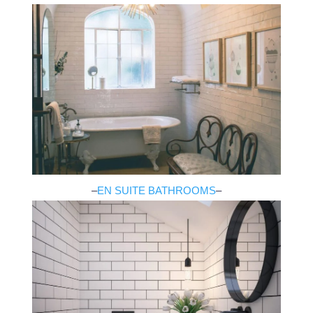
–
EN SUITE BATHROOMS
–