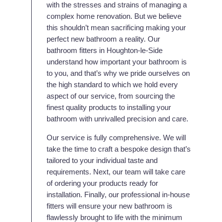
with the stresses and strains of managing a
complex home renovation. But we believe
this shouldn’t mean sacrificing making your
perfect new bathroom a reality. Our
bathroom fitters in Houghton-le-Side
understand how important your bathroom is
to you, and that’s why we pride ourselves on
the high standard to which we hold every
aspect of our service, from sourcing the
finest quality products to installing your
bathroom with unrivalled precision and care.
Our service is fully comprehensive. We will
take the time to craft a bespoke design that’s
tailored to your individual taste and
requirements. Next, our team will take care
of ordering your products ready for
installation. Finally, our professional in-house
fitters will ensure your new bathroom is
flawlessly brought to life with the minimum