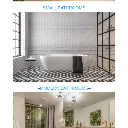
–
SMALL BATHROOMS
–
–
MODERN BATHROOMS
–