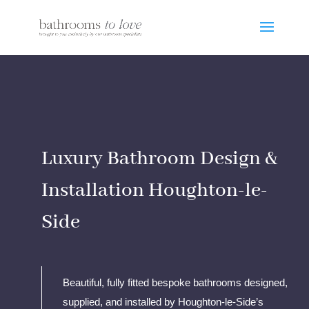
Luxury Bathroom Design &
Installation Houghton-le-
Side
Beautiful, fully fitted bespoke bathrooms designed,
supplied, and installed by Houghton-le-Side’s