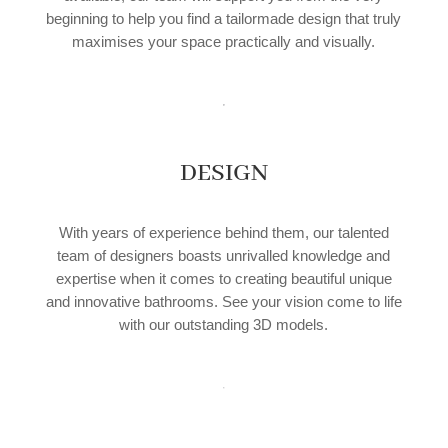
beginning to help you find a tailormade design that truly
maximises your space practically and visually.
DESIGN
With years of experience behind them, our talented
team of designers boasts unrivalled knowledge and
expertise when it comes to creating beautiful unique
and innovative bathrooms. See your vision come to life
with our outstanding 3D models.