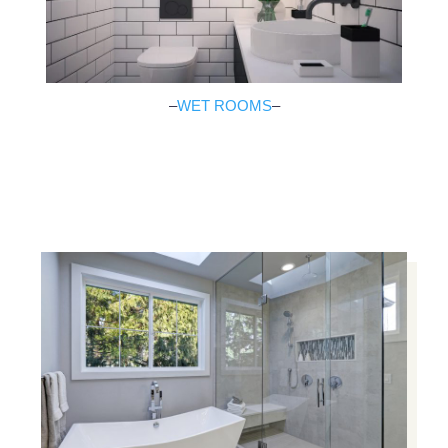
–
WET ROOMS
–