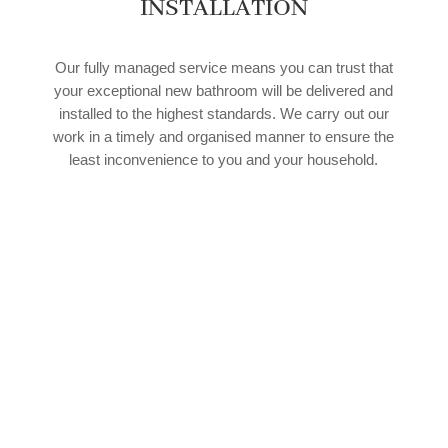
INSTALLATION
Our fully managed service means you can trust that
your exceptional new bathroom will be delivered and
installed to the highest standards. We carry out our
work in a timely and organised manner to ensure the
least inconvenience to you and your household.
SPEAK TO OUR EXPERT TEAM
If you’d like to find out more about how our
experienced team of bathroom fitters in Houghton-
le-Side can help with your upcoming bathroom