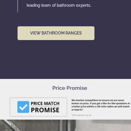
leading team of bathroom experts.
VIEW BATHROOM RANGES