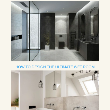
–
HOW TO DESIGN THE ULTIMATE WET ROOM
–