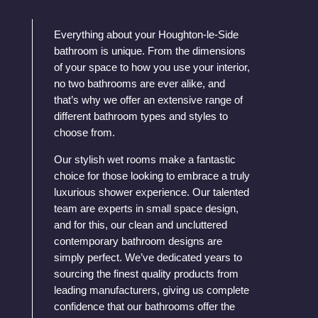
Everything about your Houghton-le-Side
bathroom is unique. From the dimensions
of your space to how you use your interior,
no two bathrooms are ever alike, and
that’s why we offer an extensive range of
different bathroom types and styles to
choose from.
Our stylish wet rooms make a fantastic
choice for those looking to embrace a truly
luxurious shower experience. Our talented
team are experts in small space design,
and for this, our clean and uncluttered
contemporary bathroom designs are
simply perfect. We’ve dedicated years to
sourcing the finest quality products from
leading manufacturers, giving us complete
confidence that our bathrooms offer the