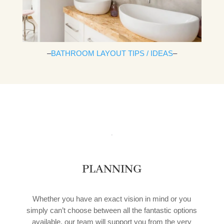
–
BATHROOM LAYOUT TIPS / IDEAS
–
PLANNING
Whether you have an exact vision in mind or you
simply can’t choose between all the fantastic options
available, our team will support you from the very