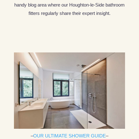
handy blog area where our Houghton-le-Side bathroom
fitters regularly share their expert insight.
–
OUR ULTIMATE SHOWER GUIDE
–