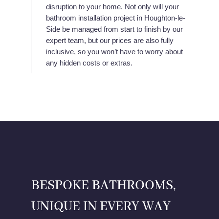
disruption to your home. Not only will your
bathroom installation project in Houghton-le-
Side be managed from start to finish by our
expert team, but our prices are also fully
inclusive, so you won’t have to worry about
any hidden costs or extras.
BESPOKE BATHROOMS,
UNIQUE IN EVERY WAY