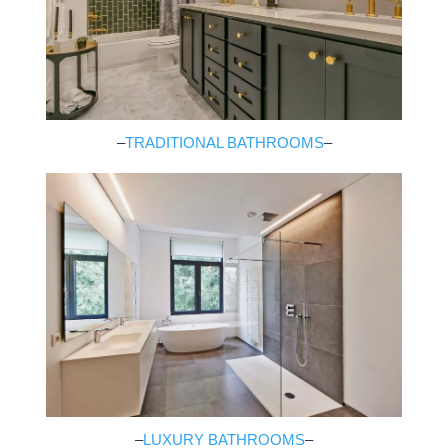
–
TRADITIONAL BATHROOMS
–
–
LUXURY BATHROOMS
–