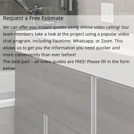
Request a Free Estimate
We can offer you instant quotes using online video calling! Our
team members take a look at the project using a popular video
chat program, including Facetime, Whatsapp, or Zoom. This
allows us to get you the information you need quicker and
more conveniently than ever before!
The best part – all video quotes are FREE! Please fill in the form
below: