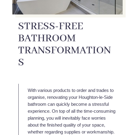
STRESS-FREE
BATHROOM
TRANSFORMATION
S
With various products to order and trades to
organise, renovating your Houghton-le-Side
bathroom can quickly become a stressful
experience. On top of all the time-consuming
planning, you will inevitably face worries
about the finished quality of your space,
whether regarding supplies or workmanship.