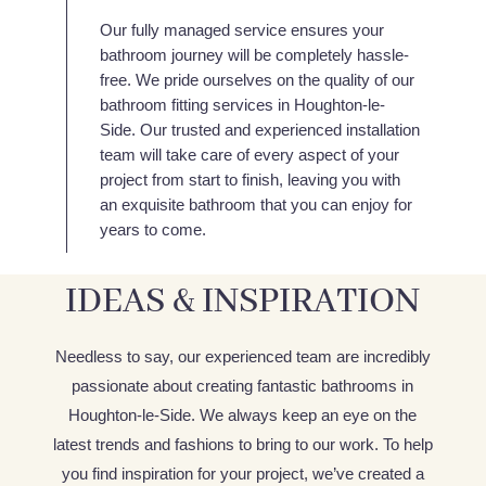
Our fully managed service ensures your
bathroom journey will be completely hassle-
free. We pride ourselves on the quality of our
bathroom fitting services in Houghton-le-
Side. Our trusted and experienced installation
team will take care of every aspect of your
project from start to finish, leaving you with
an exquisite bathroom that you can enjoy for
years to come.
IDEAS & INSPIRATION
Needless to say, our experienced team are incredibly
passionate about creating fantastic bathrooms in
Houghton-le-Side. We always keep an eye on the
latest trends and fashions to bring to our work. To help
you find inspiration for your project, we’ve created a