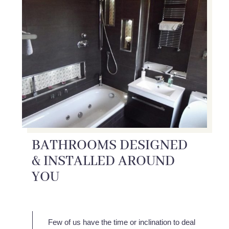
BATHROOMS DESIGNED
& INSTALLED AROUND
YOU
Few of us have the time or inclination to deal