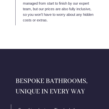
managed from start to finish by our expert
team, but our prices are also fully inclusive,
so you won’t have to worry about any hidden
costs or extras.
BESPOKE BATHROOMS,
UNIQUE IN EVERY WAY