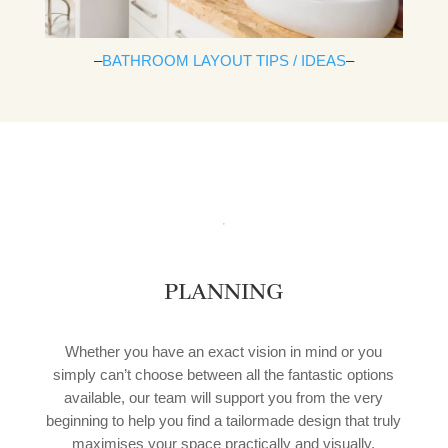
–
BATHROOM LAYOUT TIPS / IDEAS
–
PLANNING
Whether you have an exact vision in mind or you
simply can’t choose between all the fantastic options
available, our team will support you from the very
beginning to help you find a tailormade design that truly
maximises your space practically and visually.