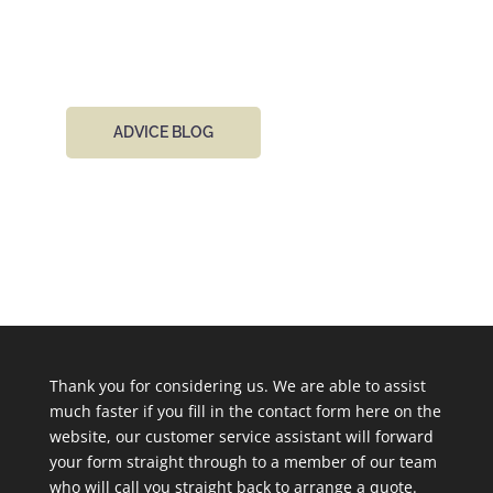
day.
ADVICE BLOG
Thank you for considering us. We are able to assist
much faster if you fill in the contact form here on the
website, our customer service assistant will forward
your form straight through to a member of our team
who will call you straight back to arrange a quote.