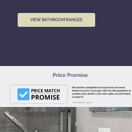
VIEW BATHROOM RANGES