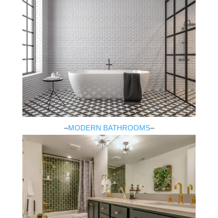
–
MODERN BATHROOMS
–