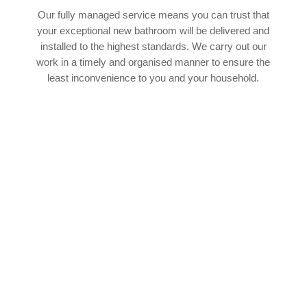
Our fully managed service means you can trust that
your exceptional new bathroom will be delivered and
installed to the highest standards. We carry out our
work in a timely and organised manner to ensure the
least inconvenience to you and your household.
SPEAK TO OUR EXPERT TEAM
If you’d like to find out more about how our
experienced team of bathroom fitters in Thornley
can help with your upcoming bathroom project,
we’d absolutely love to hear from you. You can
cantact our team by phone or email 24 hours a