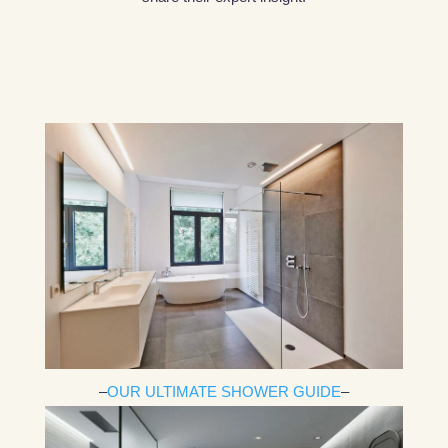
–
OUR ULTIMATE SHOWER GUIDE
–