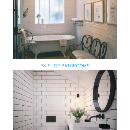
–
EN SUITE BATHROOMS
–