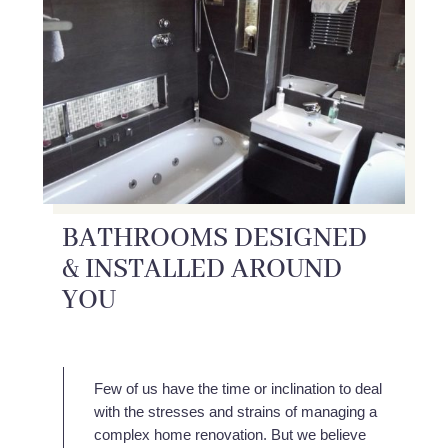
BATHROOMS DESIGNED
& INSTALLED AROUND
YOU
Few of us have the time or inclination to deal
with the stresses and strains of managing a
complex home renovation. But we believe