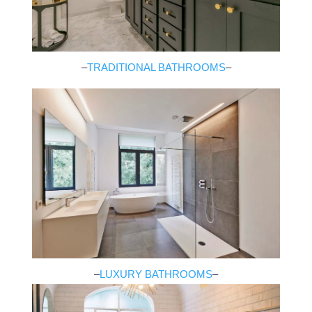
–
TRADITIONAL BATHROOMS
–
–
LUXURY BATHROOMS
–