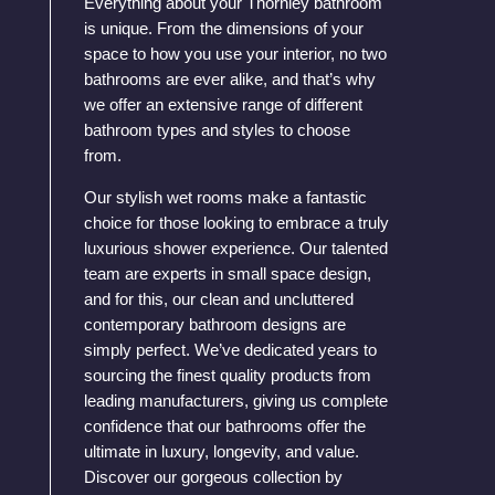
Everything about your Thornley bathroom
is unique. From the dimensions of your
space to how you use your interior, no two
bathrooms are ever alike, and that’s why
we offer an extensive range of different
bathroom types and styles to choose
from.
Our stylish wet rooms make a fantastic
choice for those looking to embrace a truly
luxurious shower experience. Our talented
team are experts in small space design,
and for this, our clean and uncluttered
contemporary bathroom designs are
simply perfect. We’ve dedicated years to
sourcing the finest quality products from
leading manufacturers, giving us complete
confidence that our bathrooms offer the
ultimate in luxury, longevity, and value.
Discover our gorgeous collection by