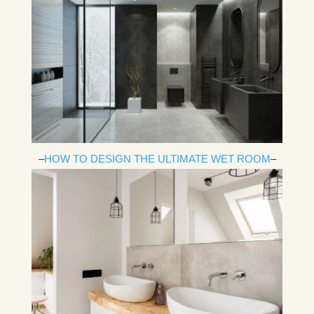
–
HOW TO DESIGN THE ULTIMATE WET ROOM
–