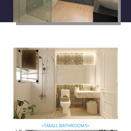
–
SMALL BATHROOMS
–