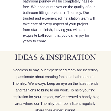
bathroom journey will be completely hassle-
free. We pride ourselves on the quality of our
bathroom fitting services in Thornley. Our
trusted and experienced installation team will
take care of every aspect of your project
from start to finish, leaving you with an
exquisite bathroom that you can enjoy for
years to come.
IDEAS & INSPIRATION
Needless to say, our experienced team are incredibly
passionate about creating fantastic bathrooms in
Thornley. We always keep an eye on the latest trends
and fashions to bring to our work. To help you find
inspiration for your project, we’ve created a handy blog
area where our Thornley bathroom fitters regularly
share their expert insight.