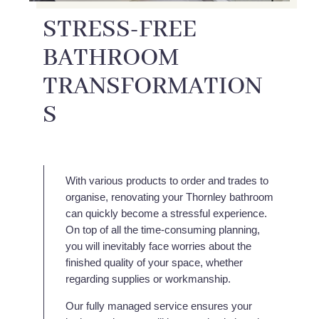
STRESS-FREE
BATHROOM
TRANSFORMATION
S
With various products to order and trades to
organise, renovating your Thornley bathroom
can quickly become a stressful experience.
On top of all the time-consuming planning,
you will inevitably face worries about the
finished quality of your space, whether
regarding supplies or workmanship.
Our fully managed service ensures your