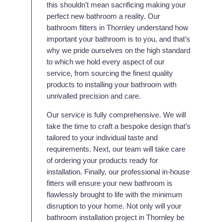
this shouldn’t mean sacrificing making your
perfect new bathroom a reality. Our
bathroom fitters in Thornley understand how
important your bathroom is to you, and that’s
why we pride ourselves on the high standard
to which we hold every aspect of our
service, from sourcing the finest quality
products to installing your bathroom with
unrivalled precision and care.
Our service is fully comprehensive. We will
take the time to craft a bespoke design that’s
tailored to your individual taste and
requirements. Next, our team will take care
of ordering your products ready for
installation. Finally, our professional in-house
fitters will ensure your new bathroom is
flawlessly brought to life with the minimum
disruption to your home. Not only will your
bathroom installation project in Thornley be