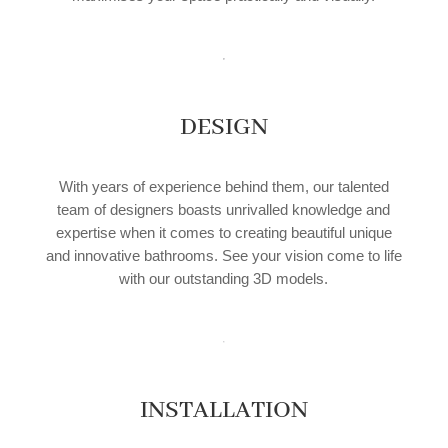
DESIGN
With years of experience behind them, our talented
team of designers boasts unrivalled knowledge and
expertise when it comes to creating beautiful unique
and innovative bathrooms. See your vision come to life
with our outstanding 3D models.
INSTALLATION