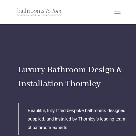
Luxury Bathroom Design &
Installation Thornley
Beautiful, fully fitted bespoke bathrooms designed,
supplied, and installed by Thornley’s leading team
of bathroom experts.