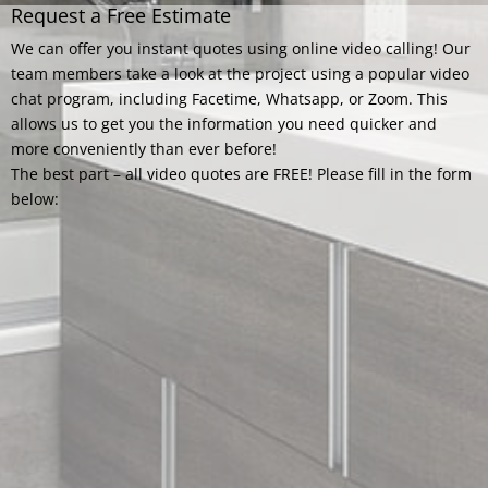
Request a Free Estimate
We can offer you instant quotes using online video calling! Our
team members take a look at the project using a popular video
chat program, including Facetime, Whatsapp, or Zoom. This
allows us to get you the information you need quicker and
more conveniently than ever before!
The best part – all video quotes are FREE! Please fill in the form
below: