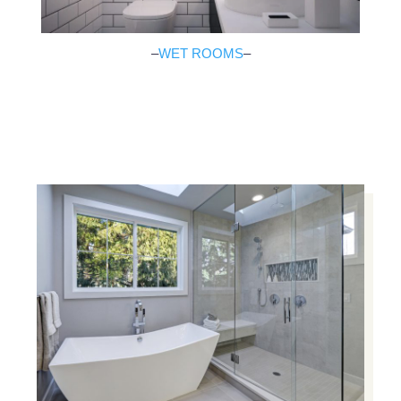
–
WET ROOMS
–