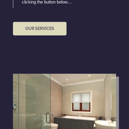
clicking the button below…
OUR SERVICES