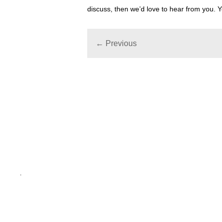
discuss, then we’d love to hear from you.
← Previous
.