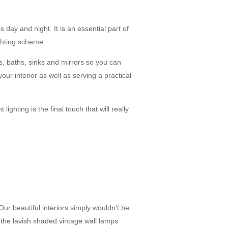
day and night. It is an essential part of
ighting scheme.
es, baths, sinks and mirrors so you can
your interior as well as serving a practical
ighting is the final touch that will really
r beautiful interiors simply wouldn’t be
 the lavish shaded vintage wall lamps