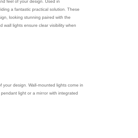
and feel of your design. Used in
viding a fantastic practical solution. These
ign, looking stunning paired with the
 wall lights ensure clear visibility when
 of your design. Wall-mounted lights come in
 pendant light or a mirror with integrated