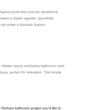
ngress protection and are situated far
tes a stylish vignette, beautifully
om can make a dramatic feature.
ts. Hidden above and below bathroom units,
tuary, perfect for relaxation. This simple
y Durham bathroom project you’d like to