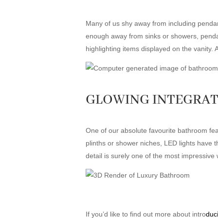
Many of us shy away from including pendant
enough away from sinks or showers, pendant 
highlighting items displayed on the vanity. 
GLOWING INTEGRAT
One of our absolute favourite bathroom fe
plinths or shower niches, LED lights have th
detail is surely one of the most impressive
If you’d like to find out more about intro
duc