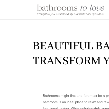
BEAUTIFUL B
TRANSFORM Y
Bathrooms might first and foremost be a pra
bathroom is an ideal place to relax and take
functional design. While unfortunately some