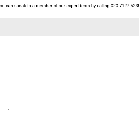
 You can speak to a member of our expert team by calling
020 7127 523
.