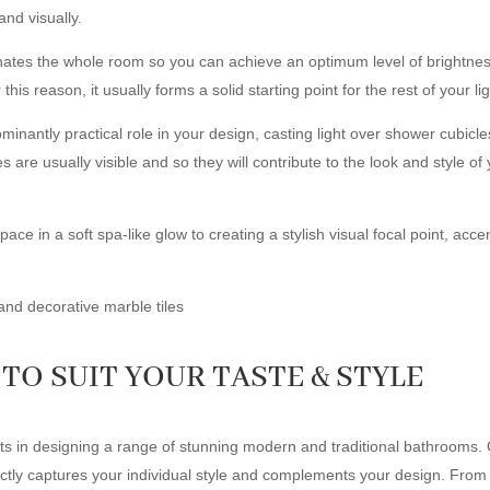
and visually.
inates the whole room so you can achieve an optimum level of brightness 
is reason, it usually forms a solid starting point for the rest of your l
ominantly practical role in your design, casting light over shower cubicl
 are usually visible and so they will contribute to the look and style of 
e in a soft spa-like glow to creating a stylish visual focal point, accent l
TO SUIT YOUR TASTE & STYLE
in designing a range of stunning modern and traditional bathrooms. Ou
fectly captures your individual style and complements your design. From