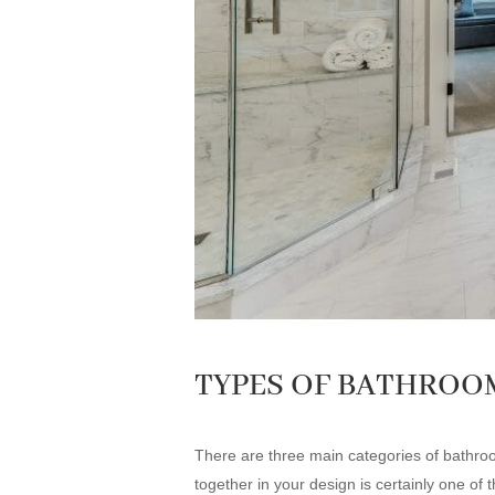
TYPES OF BATHROO
There are three main categories of bathroom 
together in your design is certainly one of