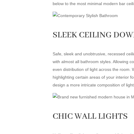
below to the most minimal modern bar ceilin
SLEEK CEILING DO
Safe, sleek and unobtrusive, recessed ceili
with almost all bathroom styles. Allowing co
even distribution of light across the room. 
highlighting certain areas of your interior 
design a more intricate composition of ligh
CHIC WALL LIGHTS