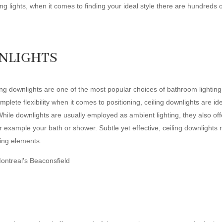
g lights, when it comes to finding your ideal style there are hundreds 
WNLIGHTS
ng downlights are one of the most popular choices of bathroom lighting, 
mplete flexibility when it comes to positioning, ceiling downlights are i
While downlights are usually employed as ambient lighting, they also offer 
for example your bath or shower. Subtle yet effective, ceiling downlights
ting elements.