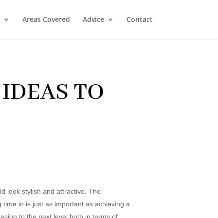
Areas Covered
Advice
Contact
IDEAS TO
 look stylish and attractive. The
 time in is just as important as achieving a
sign to the next level both in terms of