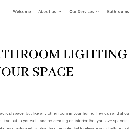
Welcome
About us
Our Services
Bathrooms
ATHROOM LIGHTING 
OUR SPACE
ctical space, but like any other room in your home, they can and should
 time out to yourself, and so creating an interior that you love spending
times overlooked, lighting has the potential to elevate your bathroom de