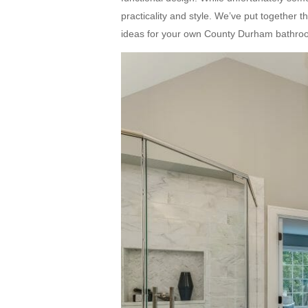
practicality and style. We’ve put together 
ideas for your own County Durham bathroo