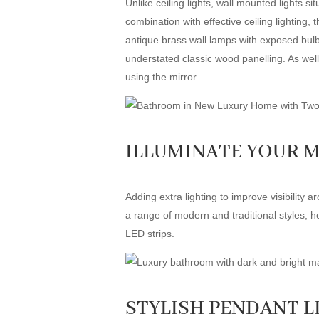
Unlike ceiling lights, wall mounted lights s
combination with effective ceiling lighting, 
antique brass wall lamps with exposed bulbs
understated classic wood panelling. As well 
using the mirror.
ILLUMINATE YOUR 
Adding extra lighting to improve visibility
a range of modern and traditional styles; ho
LED strips.
STYLISH PENDANT L