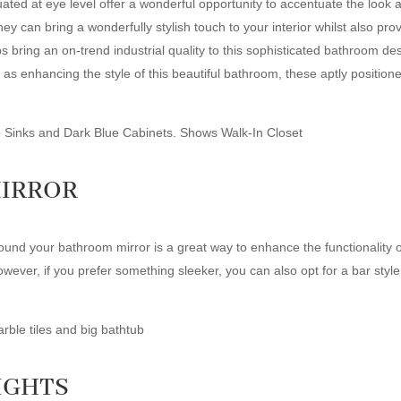
ituated at eye level offer a wonderful opportunity to accentuate the look 
they can bring a wonderfully stylish touch to your interior whilst also pro
 bring an on-trend industrial quality to this sophisticated bathroom des
as enhancing the style of this beautiful bathroom, these aptly positioned
MIRROR
 around your bathroom mirror is a great way to enhance the functionality
wever, if you prefer something sleeker, you can also opt for a bar style
IGHTS