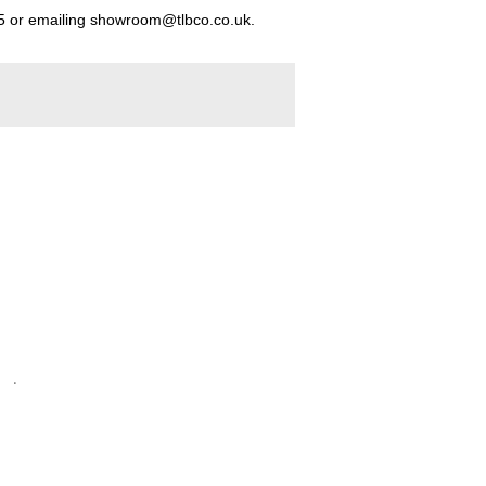
5
or emailing
showroom@tlbco.co.uk
.
.