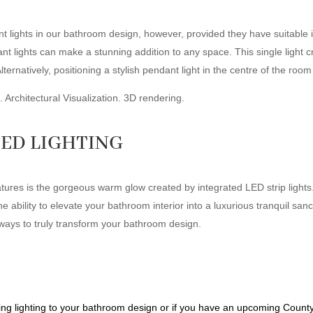
 lights in our bathroom design, however, provided they have suitable i
lights can make a stunning addition to any space. This single light crea
Alternatively, positioning a stylish pendant light in the centre of the ro
ED LIGHTING
atures is the gorgeous warm glow created by integrated LED strip ligh
e ability to elevate your bathroom interior into a luxurious tranquil sanc
 ways to truly transform your bathroom design.
ing lighting to your bathroom design or if you have an upcoming Count