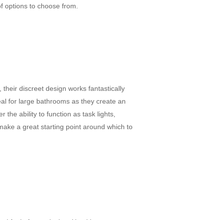
of options to choose from.
their discreet design works fantastically
deal for large bathrooms as they create an
the ability to function as task lights,
 make a great starting point around which to