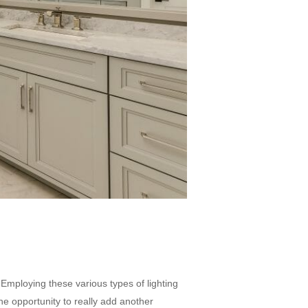
. Employing these various types of lighting
he opportunity to really add another