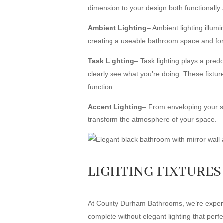
dimension to your design both functionally 
Ambient Lighting
– Ambient lighting illum
creating a useable bathroom space and for th
Task Lighting
– Task lighting plays a pred
clearly see what you’re doing. These fixtures
function.
Accent Lighting
– From enveloping your spac
transform the atmosphere of your space.
LIGHTING FIXTURES 
At County Durham Bathrooms, we’re experts 
complete without elegant lighting that per