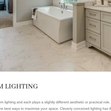
M LIGHTING
lighting and each plays a slightly different aesthetic or practical role
 the best ways to maximise your space. Cleverly conceived lighting has t