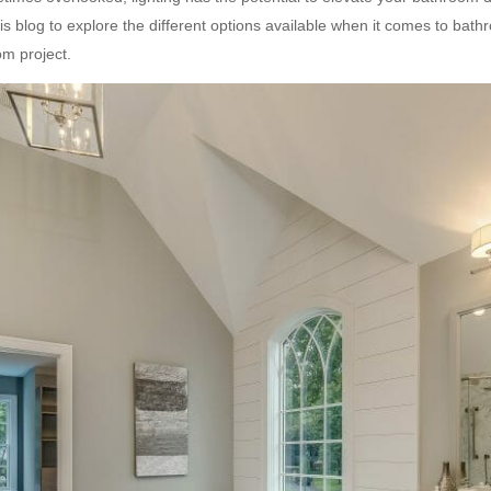
this blog to explore the different options available when it comes to bat
m project.