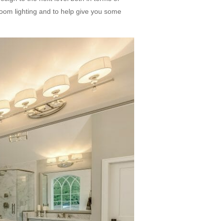
hroom lighting and to help give you some